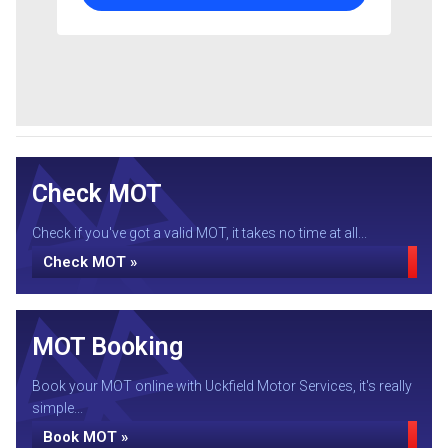
Check MOT
Check if you've got a valid MOT, it takes no time at all...
Check MOT »
MOT Booking
Book your MOT online with Uckfield Motor Services, it's really
simple...
Book MOT »