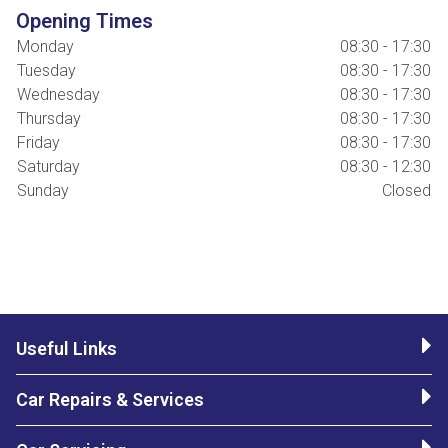
Opening Times
Monday
08:30 - 17:30
Tuesday
08:30 - 17:30
Wednesday
08:30 - 17:30
Thursday
08:30 - 17:30
Friday
08:30 - 17:30
Saturday
08:30 - 12:30
Sunday
Closed
Useful Links
Car Repairs & Services