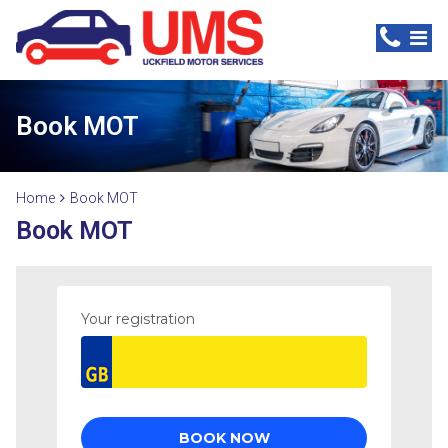
Book MOT
Home
Book MOT
Book MOT