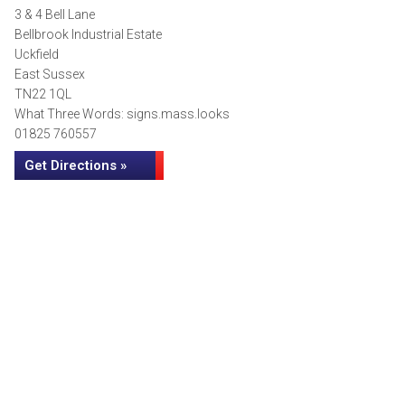
3 & 4 Bell Lane
Bellbrook Industrial Estate
Uckfield
East Sussex
TN22 1QL
What Three Words: signs.mass.looks
01825 760557
Get Directions »