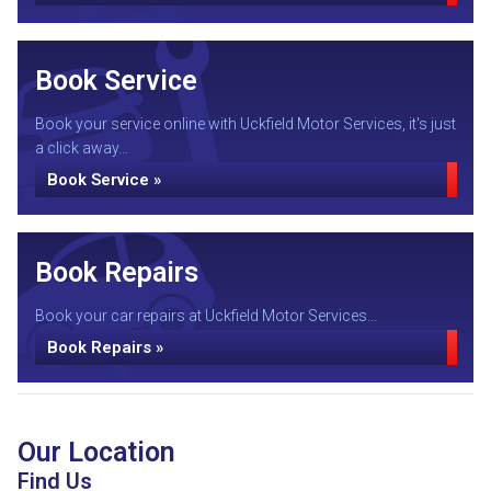
Book Service
Book your service online with Uckfield Motor Services, it's just
a click away...
Book Service »
Book Repairs
Book your car repairs at Uckfield Motor Services...
Book Repairs »
Our Location
Find Us