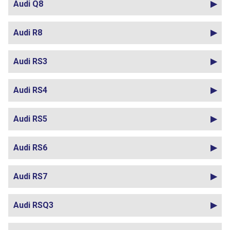
Audi Q8
Audi R8
Audi RS3
Audi RS4
Audi RS5
Audi RS6
Audi RS7
Audi RSQ3