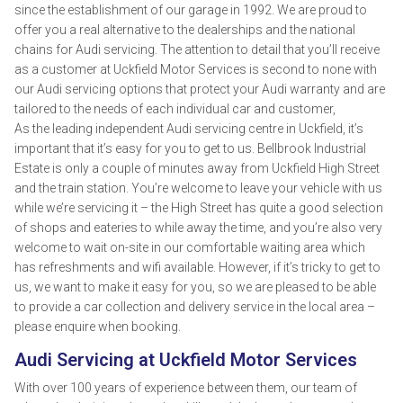
since the establishment of our garage in 1992. We are proud to
offer you a real alternative to the dealerships and the national
chains for Audi servicing. The attention to detail that you’ll receive
as a customer at Uckfield Motor Services is second to none with
our Audi servicing options that protect your Audi warranty and are
tailored to the needs of each individual car and customer,
As the leading independent Audi servicing centre in Uckfield, it’s
important that it’s easy for you to get to us. Bellbrook Industrial
Estate is only a couple of minutes away from Uckfield High Street
and the train station. You’re welcome to leave your vehicle with us
while we’re servicing it – the High Street has quite a good selection
of shops and eateries to while away the time, and you’re also very
welcome to wait on-site in our comfortable waiting area which
has refreshments and wifi available. However, if it’s tricky to get to
us, we want to make it easy for you, so we are pleased to be able
to provide a car collection and delivery service in the local area –
please enquire when booking.
Audi Servicing at Uckfield Motor Services
With over 100 years of experience between them, our team of