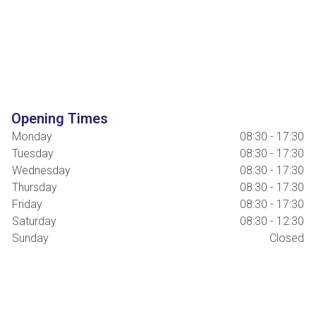
Opening Times
Monday
08:30 - 17:30
Tuesday
08:30 - 17:30
Wednesday
08:30 - 17:30
Thursday
08:30 - 17:30
Friday
08:30 - 17:30
Saturday
08:30 - 12:30
Sunday
Closed