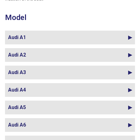
Model
Audi A1
Audi A2
Audi A3
Audi A4
Audi A5
Audi A6