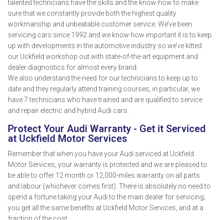
talented technicians have the skills and the know-how to make
sure that we constantly provide both the highest quality
workmanship and unbeatable customer service. We’ve been
servicing cars since 1992 and we know how important it is to keep
up with developments in the automotive industry so we’ve kitted
our Uckfield workshop out with state-of-the-art equipment and
dealer diagnostics for almost every brand.
We also understand the need for our technicians to keep up to
date and they regularly attend training courses, in particular, we
have 7 technicians who have trained and are qualified to service
and repair electric and hybrid Audi cars.
Protect Your Audi Warranty - Get it Serviced
at Uckfield Motor Services
Remember that when you have your Audi serviced at Uckfield
Motor Services, your warranty is protected and we are pleased to
be able to offer 12 month or 12,000-miles warranty on all parts
and labour (whichever comes first). There is absolutely no need to
spend a fortune taking your Audi to the main dealer for servicing;
you get all the same benefits at Uckfield Motor Services, and at a
fraction of the cost.