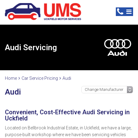
Audi Servicing
Home
Car Service Pricing
Audi
Audi
Convenient, Cost-Effective Audi Servicing in
Uckfield
Located on Bellbrook Industrial Estate, in Uckfield, we have a large,
purpose-built workshop where we have been servicing vehicles