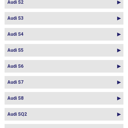
Audi S2
Audi S3
Audi S4
Audi S5
Audi S6
Audi S7
Audi S8
Audi SQ2