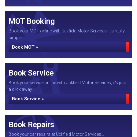
MOT Booking
Book your MOT online with Uckfield Motor Services, it's really
simple...
Book MOT »
Book Service
Book your service online with Uckfield Motor Services, it's just
a click away...
Book Service »
Book Repairs
Book your car repairs at Uckfield Motor Services...