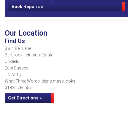
Book Repairs »
Our Location
Find Us
3 & 4 Bell Lane
Bellbrook Industrial Estate
Uckfield
East Sussex
TN22 1QL
What Three Words: signs.mass.looks
01825 760557
Get Directions »