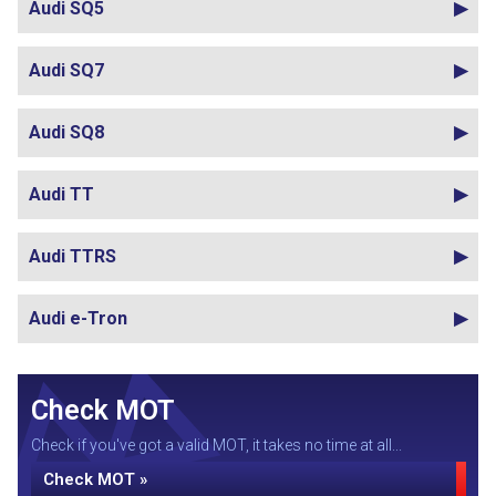
Audi SQ5
Audi SQ7
Audi SQ8
Audi TT
Audi TTRS
Audi e-Tron
Check MOT
Check if you've got a valid MOT, it takes no time at all...
Check MOT »