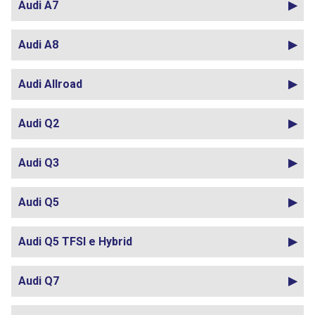
Audi A7
Audi A8
Audi Allroad
Audi Q2
Audi Q3
Audi Q5
Audi Q5 TFSI e Hybrid
Audi Q7