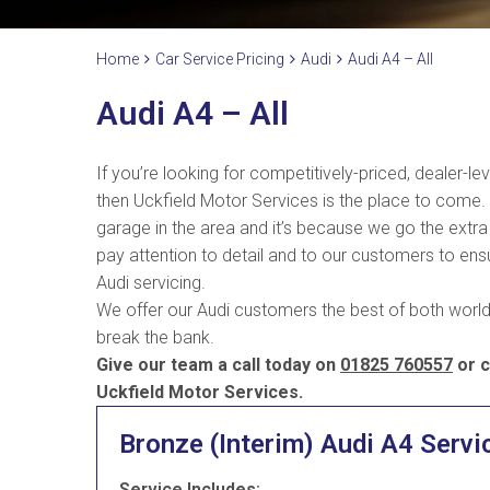
Home
Car Service Pricing
Audi
Audi A4 – All
Audi A4 – All
If you’re looking for competitively-priced, dealer-le
then Uckfield Motor Services is the place to come
garage in the area and it’s because we go the extra 
pay attention to detail and to our customers to ensur
Audi servicing.
We offer our Audi customers the best of both worlds
break the bank.
Give our team a call today on
01825 760557
or c
Uckfield Motor Services.
Bronze (Interim) Audi A4 Servi
Service Includes: