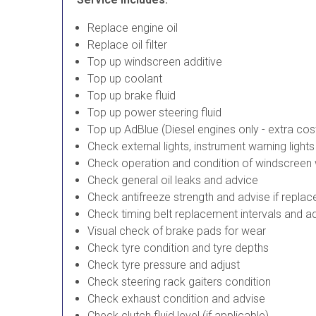
Replace engine oil
Replace oil filter
Top up windscreen additive
Top up coolant
Top up brake fluid
Top up power steering fluid
Top up AdBlue (Diesel engines only - extra cos
Check external lights, instrument warning light
Check operation and condition of windscreen
Check general oil leaks and advice
Check antifreeze strength and advise if repla
Check timing belt replacement intervals and a
Visual check of brake pads for wear
Check tyre condition and tyre depths
Check tyre pressure and adjust
Check steering rack gaiters condition
Check exhaust condition and advise
Check clutch fluid level (if applicable)