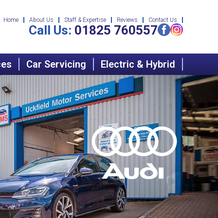
Home
About Us
Staff & Expertise
Reviews
Contact Us
Call Us:
01825 760557
ces
Car Servicing
Electric & Hybrid