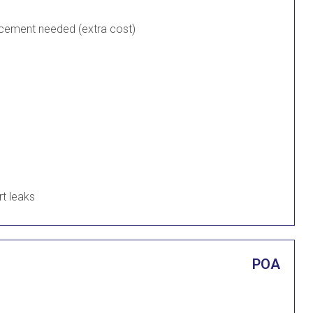
lacement needed (extra cost)
rt leaks
POA