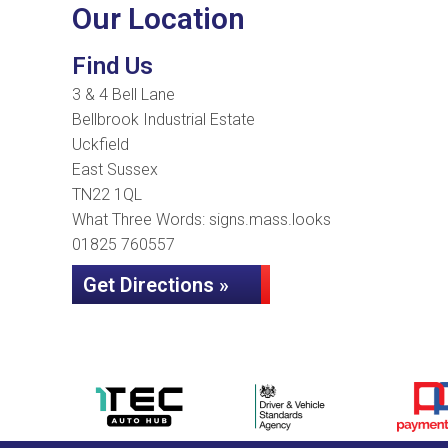
Our Location
Find Us
3 & 4 Bell Lane
Bellbrook Industrial Estate
Uckfield
East Sussex
TN22 1QL
What Three Words: signs.mass.looks
01825 760557
Get Directions »