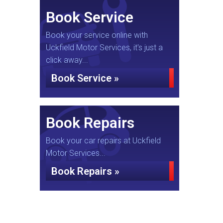
Book Service
Book your service online with
Uckfield Motor Services, it's just a
click away...
Book Service »
Book Repairs
Book your car repairs at Uckfield
Motor Services...
Book Repairs »