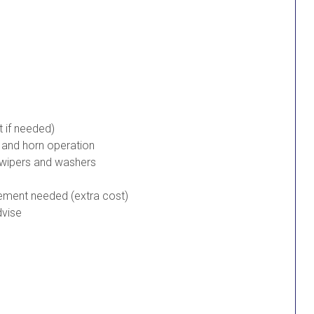
t if needed)
s and horn operation
 wipers and washers
cement needed (extra cost)
dvise