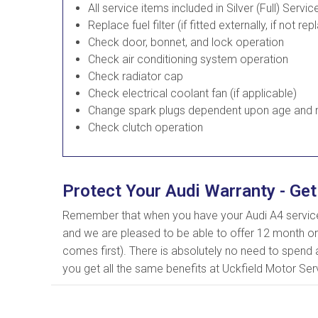
All service items included in Silver (Full) Servic
Replace fuel filter (if fitted externally, if not rep
Check door, bonnet, and lock operation
Check air conditioning system operation
Check radiator cap
Check electrical coolant fan (if applicable)
Change spark plugs dependent upon age and m
Check clutch operation
Protect Your Audi Warranty - Get
Remember that when you have your Audi A4 serviced
and we are pleased to be able to offer 12 month or
comes first). There is absolutely no need to spend a
you get all the same benefits at Uckfield Motor Serv