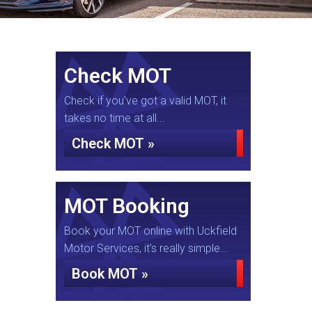
Check MOT
Check if you've got a valid MOT, it
takes no time at all...
Check MOT »
MOT Booking
Book your MOT online with Uckfield
Motor Services, it's really simple...
Book MOT »