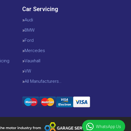
Car Servicing
Audi
BMW
Ford
Mercedes
icing
Vauxhall
VW
All Manufacturers…
WhatsApp Us