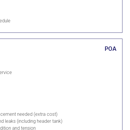
edule
POA
Service
placement needed (extra cost)
d leaks (including header tank)
ndition and tension