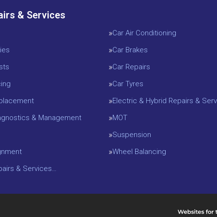
airs & Services
Car Air Conditioning
ies
Car Brakes
sts
Car Repairs
cing
Car Tyres
eplacement
Electric & Hybrid Repairs & Serv
iagnostics & Management
MOT
Suspension
gnment
Wheel Balancing
epairs & Services…