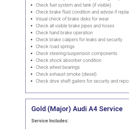
Check fuel system and tank (if visible)
Check brake fluid condition and advise if rep
Visual check of brake disks for wear
Check all visible brake pipes and hoses
Check hand brake operation
Check brake calipers for leaks and security
Check road springs
Check steering/suspension components
Check shock absorber condition
Check wheel bearings
Check exhaust smoke (diesel)
Check drive shaft gaiters for security and repo
Gold (Major) Audi A4 Service
Service Includes: