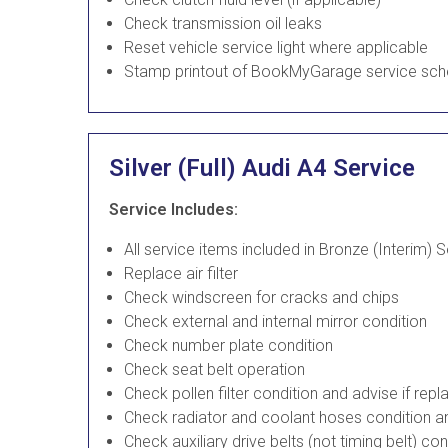
Check transmission oil leaks
Reset vehicle service light where applicable
Stamp printout of BookMyGarage service sch
Silver (Full) Audi A4 Service
Service Includes:
All service items included in Bronze (Interim) 
Replace air filter
Check windscreen for cracks and chips
Check external and internal mirror condition
Check number plate condition
Check seat belt operation
Check pollen filter condition and advise if re
Check radiator and coolant hoses condition an
Check auxiliary drive belts (not timing belt) co