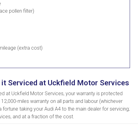
e
lace pollen filter)
ileage (extra cost)
 it Serviced at Uckfield Motor Services
 at Uckfield Motor Services, your warranty is protected
 12,000-miles warranty on all parts and labour (whichever
 fortune taking your Audi A4 to the main dealer for servicing;
ices, and at a fraction of the cost.