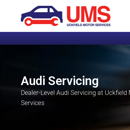
Audi Servicing
Dealer-Level Audi Servicing at Uckfield
Services