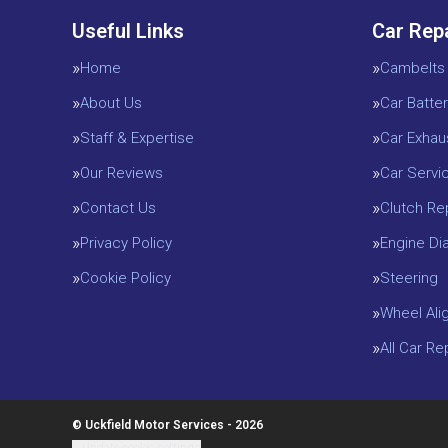
Useful Links
Car Rep
Home
Cambelts
About Us
Car Batter
Staff & Expertise
Car Exhau
Our Reviews
Car Servi
Contact Us
Clutch R
Privacy Policy
Engine D
Cookie Policy
Steering
Wheel Ali
All Car R
© Uckfield Motor Services - 2026