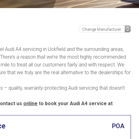
vel Audi A4 servicing in Uckfield and the surrounding areas,
. There’s a reason that we’re the most highly recommended
mile to treat all our customers fairly and with respect. We
e that we truly are the real alternative to the dealerships for
 – quality, warranty-protecting Audi servicing that doesn’t
ontact us
online
to book your Audi A4 service at
ce
POA