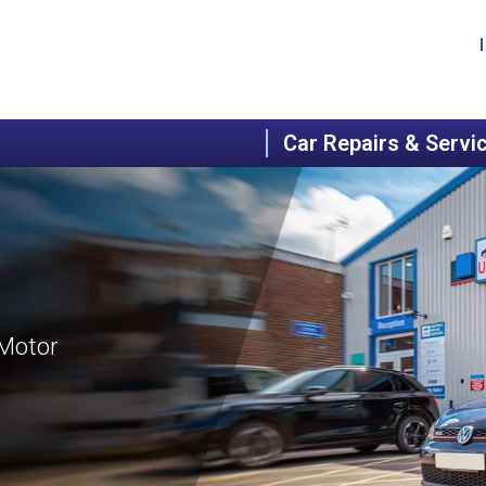
Car Repairs & Servi
 Motor