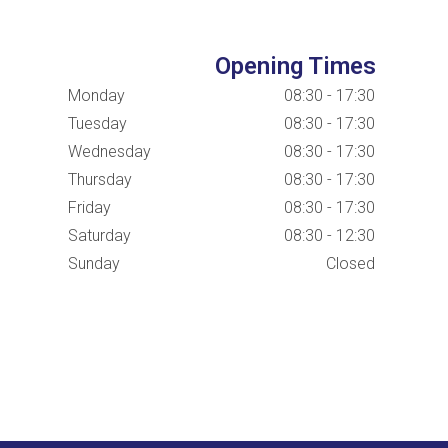
Opening Times
Monday
08:30 - 17:30
Tuesday
08:30 - 17:30
Wednesday
08:30 - 17:30
Thursday
08:30 - 17:30
Friday
08:30 - 17:30
Saturday
08:30 - 12:30
Sunday
Closed