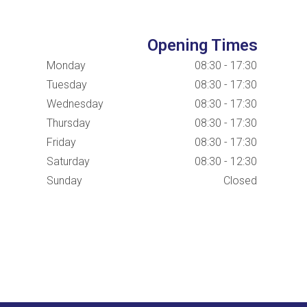
Opening Times
Monday
08:30 - 17:30
Tuesday
08:30 - 17:30
Wednesday
08:30 - 17:30
Thursday
08:30 - 17:30
Friday
08:30 - 17:30
Saturday
08:30 - 12:30
Sunday
Closed