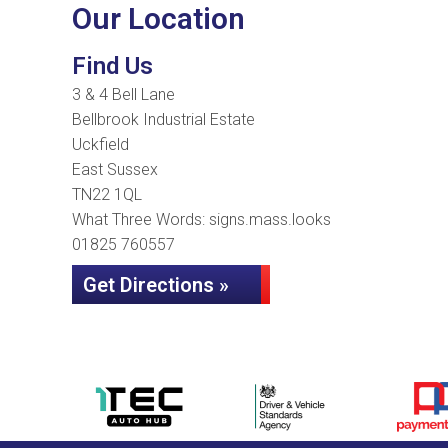
Our Location
Find Us
3 & 4 Bell Lane
Bellbrook Industrial Estate
Uckfield
East Sussex
TN22 1QL
What Three Words: signs.mass.looks
01825 760557
Get Directions »