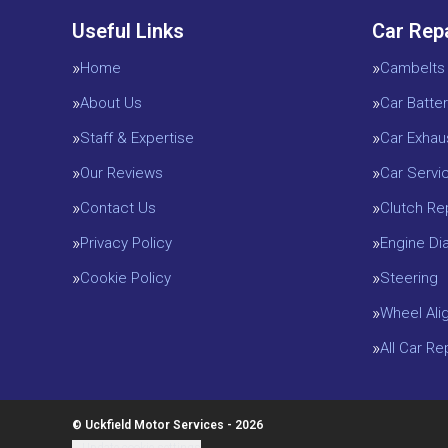
Useful Links
Car Rep
Home
Cambelts
About Us
Car Batter
Staff & Expertise
Car Exhau
Our Reviews
Car Servi
Contact Us
Clutch R
Privacy Policy
Engine D
Cookie Policy
Steering
Wheel Ali
All Car R
© Uckfield Motor Services - 2026