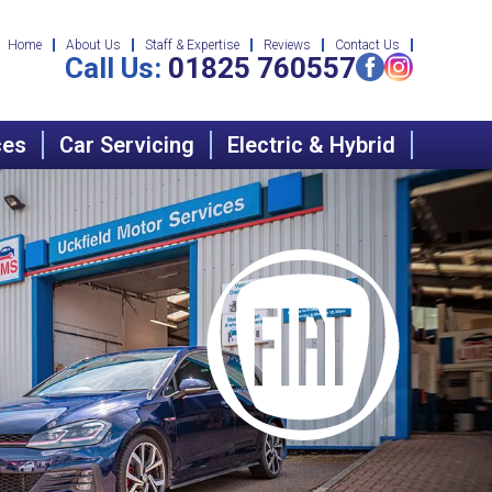
Home
About Us
Staff & Expertise
Reviews
Contact Us
Call Us:
01825 760557
ces
Car Servicing
Electric & Hybrid