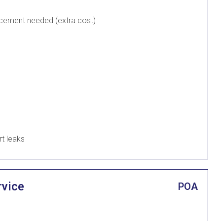
lacement needed (extra cost)
rt leaks
rvice
POA