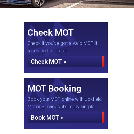
Check MOT
Check if you've got a valid MOT, it
takes no time at all...
Check MOT »
MOT Booking
Book your MOT online with Uckfield
Motor Services, it's really simple...
Book MOT »