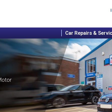
Car Repairs & Servi
Motor