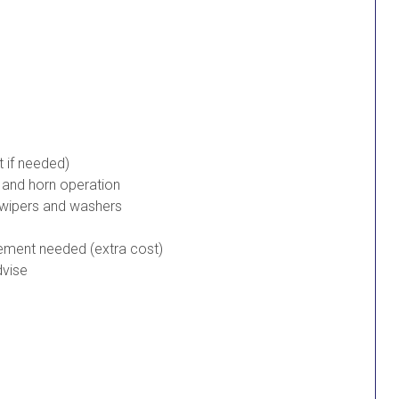
t if needed)
s and horn operation
 wipers and washers
cement needed (extra cost)
dvise