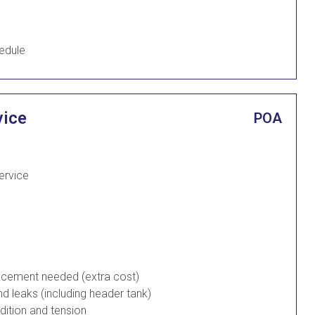
edule
vice
POA
Service
placement needed (extra cost)
d leaks (including header tank)
ndition and tension