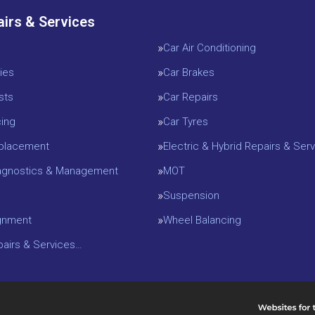
airs & Services
Car Air Conditioning
ies
Car Brakes
sts
Car Repairs
cing
Car Tyres
eplacement
Electric & Hybrid Repairs & Serv
iagnostics & Management
MOT
Suspension
gnment
Wheel Balancing
epairs & Services…