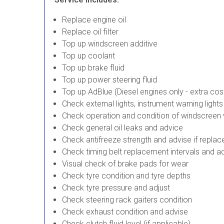
Replace engine oil
Replace oil filter
Top up windscreen additive
Top up coolant
Top up brake fluid
Top up power steering fluid
Top up AdBlue (Diesel engines only - extra cos
Check external lights, instrument warning light
Check operation and condition of windscreen
Check general oil leaks and advice
Check antifreeze strength and advise if repla
Check timing belt replacement intervals and a
Visual check of brake pads for wear
Check tyre condition and tyre depths
Check tyre pressure and adjust
Check steering rack gaiters condition
Check exhaust condition and advise
Check clutch fluid level (if applicable)