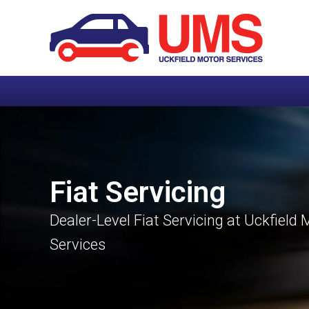
Fiat Servicing
Dealer-Level Fiat Servicing at Uckfield 
Services