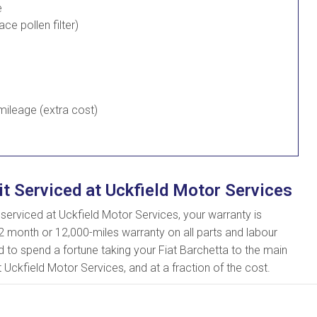
e
lace pollen filter)
ileage (extra cost)
it Serviced at Uckfield Motor Services
erviced at Uckfield Motor Services, your warranty is
2 month or 12,000-miles warranty on all parts and labour
d to spend a fortune taking your Fiat Barchetta to the main
t Uckfield Motor Services, and at a fraction of the cost.