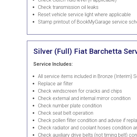
Check transmission oil leaks
Reset vehicle service light where applicable
Stamp printout of BookMyGarage service sch
Silver (Full) Fiat Barchetta Ser
Service Includes:
All service items included in Bronze (Interim) 
Replace air filter
Check windscreen for cracks and chips
Check external and internal mirror condition
Check number plate condition
Check seat belt operation
Check pollen filter condition and advise if re
Check radiator and coolant hoses condition an
Check auxiliary drive belts (not timing belt) co