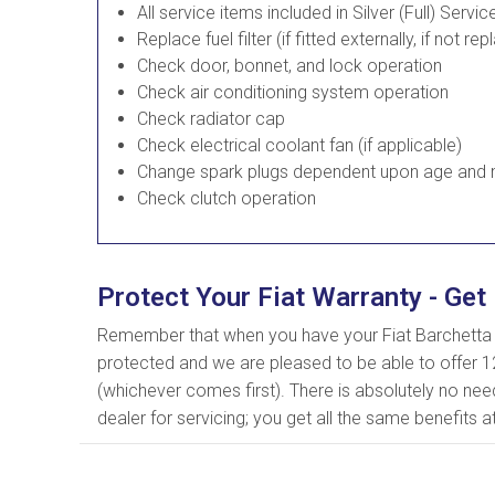
All service items included in Silver (Full) Servic
Replace fuel filter (if fitted externally, if not rep
Check door, bonnet, and lock operation
Check air conditioning system operation
Check radiator cap
Check electrical coolant fan (if applicable)
Change spark plugs dependent upon age and m
Check clutch operation
Protect Your Fiat Warranty - Get 
Remember that when you have your Fiat Barchetta s
protected and we are pleased to be able to offer 1
(whichever comes first). There is absolutely no nee
dealer for servicing; you get all the same benefits a