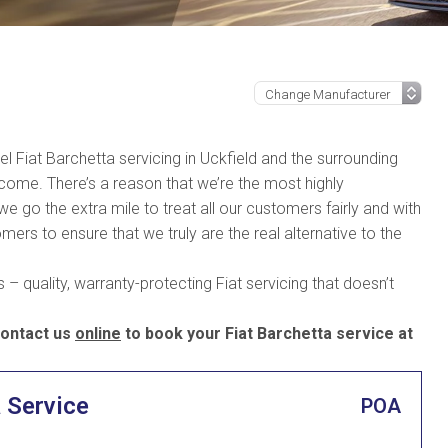
vel Fiat Barchetta servicing in Uckfield and the surrounding
 come. There’s a reason that we’re the most highly
go the extra mile to treat all our customers fairly and with
mers to ensure that we truly are the real alternative to the
– quality, warranty-protecting Fiat servicing that doesn’t
ontact us
online
to book your Fiat Barchetta service at
a Service
POA