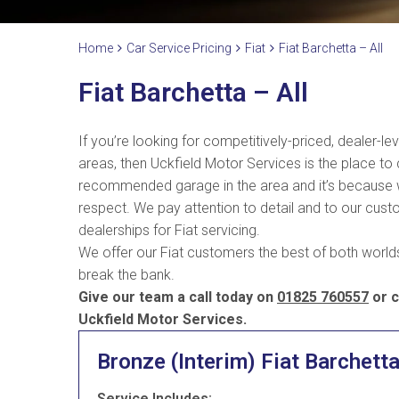
Home
Car Service Pricing
Fiat
Fiat Barchetta – All
Fiat Barchetta – All
If you’re looking for competitively-priced, dealer-le
areas, then Uckfield Motor Services is the place to
recommended garage in the area and it’s because we 
respect. We pay attention to detail and to our custo
dealerships for Fiat servicing.
We offer our Fiat customers the best of both worlds 
break the bank.
Give our team a call today on
01825 760557
or c
Uckfield Motor Services.
Bronze (Interim) Fiat Barchett
Service Includes: