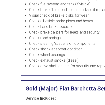
Check fuel system and tank (if visible)
Check brake fluid condition and advise if rep
Visual check of brake disks for wear
Check all visible brake pipes and hoses
Check hand brake operation
Check brake calipers for leaks and security
Check road springs
Check steering/suspension components
Check shock absorber condition
Check wheel bearings
Check exhaust smoke (diesel)
Check drive shaft gaiters for security and repo
Gold (Major) Fiat Barchetta Se
Service Includes: