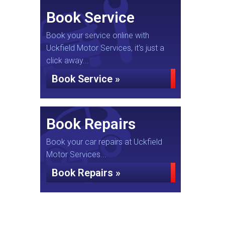
Book Service
Book your service online with
Uckfield Motor Services, it's just a
click away...
Book Service »
Book Repairs
Book your car repairs at Uckfield
Motor Services...
Book Repairs »