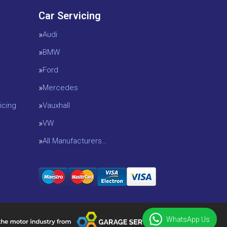
Car Servicing
Audi
BMW
Ford
Mercedes
icing
Vauxhall
VW
All Manufacturers…
WhatsApp Us