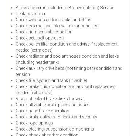
All service items included in Bronze (Interim) Service
Replace air filter
Check windscreen for cracks and chips
Check external and internal mirror condition
Check number plate condition
Check seat belt operation
Check pollen filter condition and advise if replacement
needed (extra cost)
Check radiator and coolant hoses condition and leaks
(including header tank)
Check auxiliary drive belts (not timing belt) condition and
tension
Check fuel system and tank (if visible)
Check brake fluid condition and advise if replacement
needed (extra cost)
Visual check of brake disks for wear
Check all visible brake pipes and hoses
Check hand brake operation
Check brake calipers for leaks and security
Check road springs
Check steering/suspension components
Check shock absorber condition