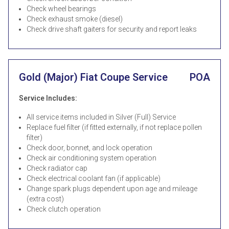
Check wheel bearings
Check exhaust smoke (diesel)
Check drive shaft gaiters for security and report leaks
Gold (Major) Fiat Coupe Service
POA
Service Includes:
All service items included in Silver (Full) Service
Replace fuel filter (if fitted externally, if not replace pollen
filter)
Check door, bonnet, and lock operation
Check air conditioning system operation
Check radiator cap
Check electrical coolant fan (if applicable)
Change spark plugs dependent upon age and mileage
(extra cost)
Check clutch operation