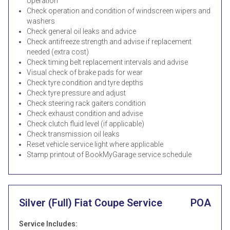
operation
Check operation and condition of windscreen wipers and
washers
Check general oil leaks and advice
Check antifreeze strength and advise if replacement
needed (extra cost)
Check timing belt replacement intervals and advise
Visual check of brake pads for wear
Check tyre condition and tyre depths
Check tyre pressure and adjust
Check steering rack gaiters condition
Check exhaust condition and advise
Check clutch fluid level (if applicable)
Check transmission oil leaks
Reset vehicle service light where applicable
Stamp printout of BookMyGarage service schedule
Silver (Full) Fiat Coupe Service
POA
Service Includes: