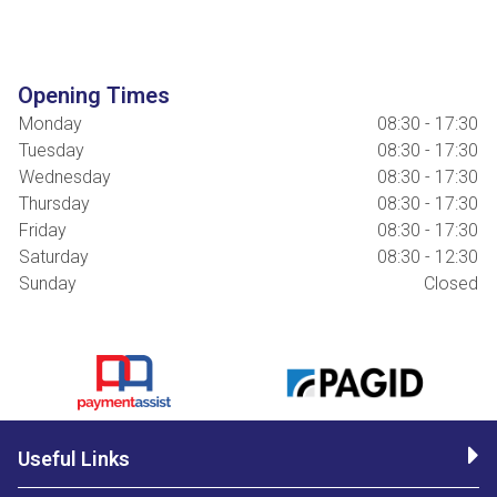
Opening Times
Monday
08:30 - 17:30
Tuesday
08:30 - 17:30
Wednesday
08:30 - 17:30
Thursday
08:30 - 17:30
Friday
08:30 - 17:30
Saturday
08:30 - 12:30
Sunday
Closed
Useful Links