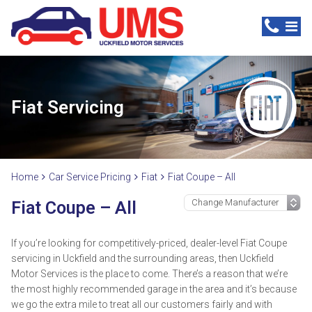
Fiat Servicing
Home
Car Service Pricing
Fiat
Fiat Coupe – All
Fiat Coupe – All
If you’re looking for competitively-priced, dealer-level Fiat Coupe
servicing in Uckfield and the surrounding areas, then Uckfield
Motor Services is the place to come. There’s a reason that we’re
the most highly recommended garage in the area and it’s because
we go the extra mile to treat all our customers fairly and with