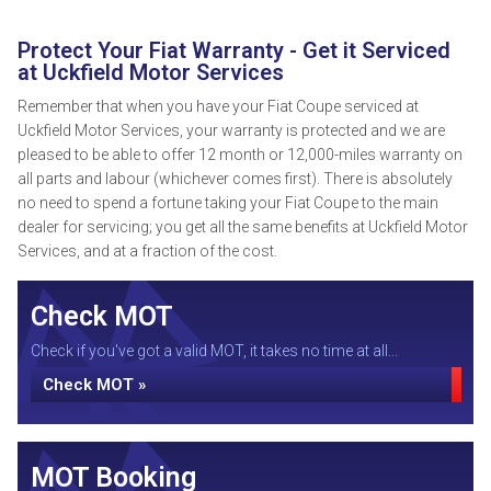
Protect Your Fiat Warranty - Get it Serviced
at Uckfield Motor Services
Remember that when you have your Fiat Coupe serviced at
Uckfield Motor Services, your warranty is protected and we are
pleased to be able to offer 12 month or 12,000-miles warranty on
all parts and labour (whichever comes first). There is absolutely
no need to spend a fortune taking your Fiat Coupe to the main
dealer for servicing; you get all the same benefits at Uckfield Motor
Services, and at a fraction of the cost.
Check MOT
Check if you've got a valid MOT, it takes no time at all...
Check MOT »
MOT Booking