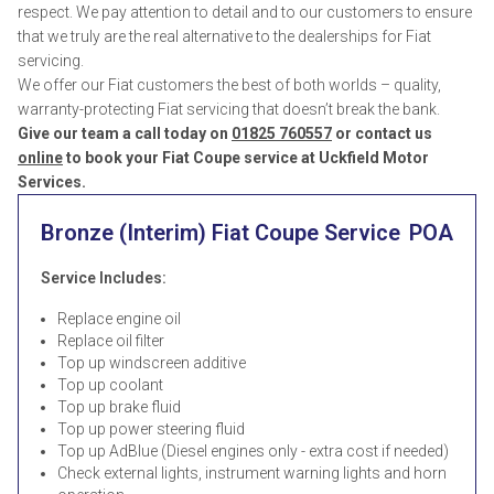
respect. We pay attention to detail and to our customers to ensure
that we truly are the real alternative to the dealerships for Fiat
servicing.
We offer our Fiat customers the best of both worlds – quality,
warranty-protecting Fiat servicing that doesn’t break the bank.
Give our team a call today on
01825 760557
or contact us
online
to book your Fiat Coupe service at Uckfield Motor
Services.
Bronze (Interim) Fiat Coupe Service
POA
Service Includes:
Replace engine oil
Replace oil filter
Top up windscreen additive
Top up coolant
Top up brake fluid
Top up power steering fluid
Top up AdBlue (Diesel engines only - extra cost if needed)
Check external lights, instrument warning lights and horn