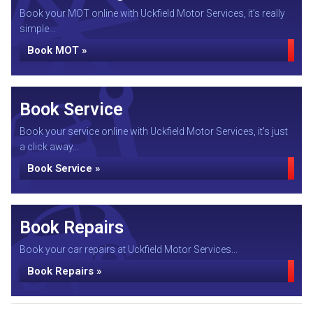
Book your MOT online with Uckfield Motor Services, it's really
simple...
Book MOT »
Book Service
Book your service online with Uckfield Motor Services, it's just
a click away...
Book Service »
Book Repairs
Book your car repairs at Uckfield Motor Services...
Book Repairs »