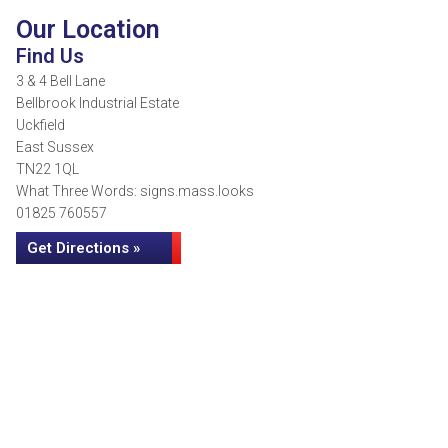
Our Location
Find Us
3 & 4 Bell Lane
Bellbrook Industrial Estate
Uckfield
East Sussex
TN22 1QL
What Three Words: signs.mass.looks
01825 760557
Get Directions »