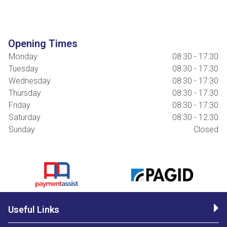
Opening Times
Monday
08:30 - 17:30
Tuesday
08:30 - 17:30
Wednesday
08:30 - 17:30
Thursday
08:30 - 17:30
Friday
08:30 - 17:30
Saturday
08:30 - 12:30
Sunday
Closed
Useful Links