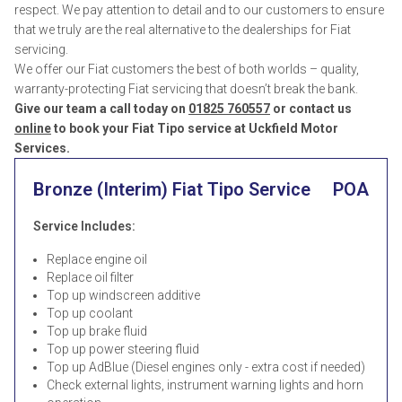
respect. We pay attention to detail and to our customers to ensure
that we truly are the real alternative to the dealerships for Fiat
servicing.
We offer our Fiat customers the best of both worlds – quality,
warranty-protecting Fiat servicing that doesn’t break the bank.
Give our team a call today on
01825 760557
or contact us
online
to book your Fiat Tipo service at Uckfield Motor
Services.
Bronze (Interim) Fiat Tipo Service
POA
Service Includes:
Replace engine oil
Replace oil filter
Top up windscreen additive
Top up coolant
Top up brake fluid
Top up power steering fluid
Top up AdBlue (Diesel engines only - extra cost if needed)
Check external lights, instrument warning lights and horn