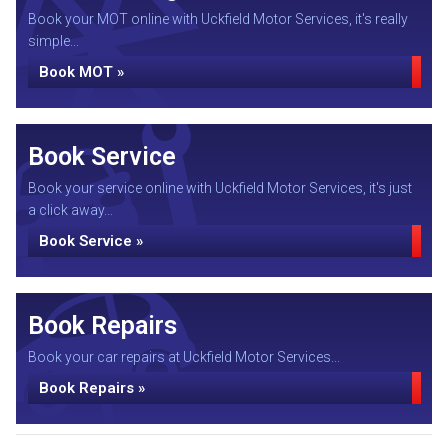
Book your MOT online with Uckfield Motor Services, it's really
simple...
Book MOT »
Book Service
Book your service online with Uckfield Motor Services, it's just
a click away...
Book Service »
Book Repairs
Book your car repairs at Uckfield Motor Services...
Book Repairs »