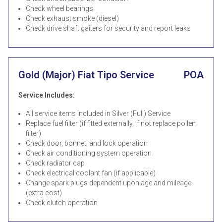
Check wheel bearings
Check exhaust smoke (diesel)
Check drive shaft gaiters for security and report leaks
Gold (Major) Fiat Tipo Service
POA
Service Includes:
All service items included in Silver (Full) Service
Replace fuel filter (if fitted externally, if not replace pollen
filter)
Check door, bonnet, and lock operation
Check air conditioning system operation
Check radiator cap
Check electrical coolant fan (if applicable)
Change spark plugs dependent upon age and mileage
(extra cost)
Check clutch operation