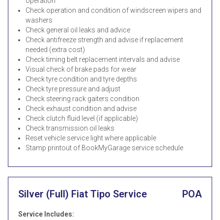
operation
Check operation and condition of windscreen wipers and
washers
Check general oil leaks and advice
Check antifreeze strength and advise if replacement
needed (extra cost)
Check timing belt replacement intervals and advise
Visual check of brake pads for wear
Check tyre condition and tyre depths
Check tyre pressure and adjust
Check steering rack gaiters condition
Check exhaust condition and advise
Check clutch fluid level (if applicable)
Check transmission oil leaks
Reset vehicle service light where applicable
Stamp printout of BookMyGarage service schedule
Silver (Full) Fiat Tipo Service
POA
Service Includes: