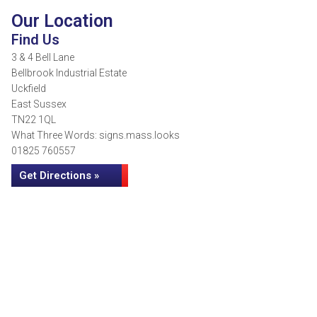
Our Location
Find Us
3 & 4 Bell Lane
Bellbrook Industrial Estate
Uckfield
East Sussex
TN22 1QL
What Three Words: signs.mass.looks
01825 760557
Get Directions »