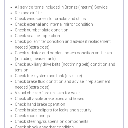
All service items included in Bronze (Interim) Service
Replace air filter
Check windscreen for cracks and chips
Check external and internal mirror condition
Check number plate condition
Check seat belt operation
Check pollen filter condition and advise if replacement
needed (extra cost)
Check radiator and coolant hoses condition and leaks
(including header tank)
Check auxiliary drive belts (not timing belt) condition and
tension
Check fuel system and tank (if visible)
Check brake fluid condition and advise if replacement
needed (extra cost)
Visual check of brake disks for wear
Check all visible brake pipes and hoses
Check hand brake operation
Check brake calipers for leaks and security
Check road springs
Check steering/suspension components
Check shock absorber condition