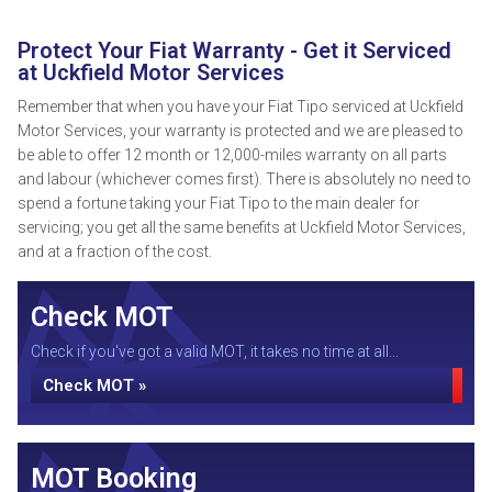
Protect Your Fiat Warranty - Get it Serviced
at Uckfield Motor Services
Remember that when you have your Fiat Tipo serviced at Uckfield
Motor Services, your warranty is protected and we are pleased to
be able to offer 12 month or 12,000-miles warranty on all parts
and labour (whichever comes first). There is absolutely no need to
spend a fortune taking your Fiat Tipo to the main dealer for
servicing; you get all the same benefits at Uckfield Motor Services,
and at a fraction of the cost.
Check MOT
Check if you've got a valid MOT, it takes no time at all...
Check MOT »
MOT Booking