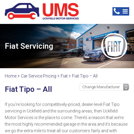
Fiat Servicing
Home
Car Service Pricing
Fiat
Fiat Tipo – All
Fiat Tipo – All
If you’re looking for competitively-priced, dealer-level Fiat Tipo
servicing in Uckfield and the surrounding areas, then Uckfield
Motor Services is the place to come. There’s a reason that we’re
the most highly recommended garage in the area and it’s because
we go the extra mile to treat all our customers fairly and with