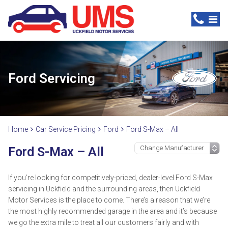
Ford Servicing
Home
Car Service Pricing
Ford
Ford S-Max – All
Ford S-Max – All
If you’re looking for competitively-priced, dealer-level Ford S-Max
servicing in Uckfield and the surrounding areas, then Uckfield
Motor Services is the place to come. There’s a reason that we’re
the most highly recommended garage in the area and it’s because
we go the extra mile to treat all our customers fairly and with