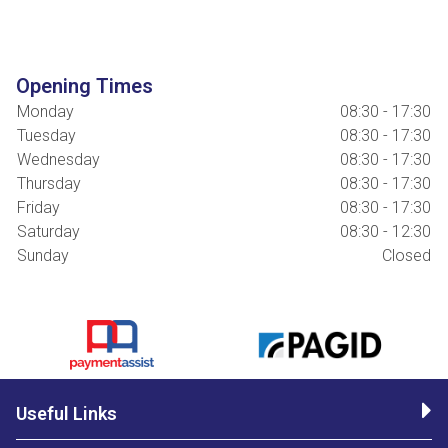
Opening Times
Monday
08:30 - 17:30
Tuesday
08:30 - 17:30
Wednesday
08:30 - 17:30
Thursday
08:30 - 17:30
Friday
08:30 - 17:30
Saturday
08:30 - 12:30
Sunday
Closed
Useful Links