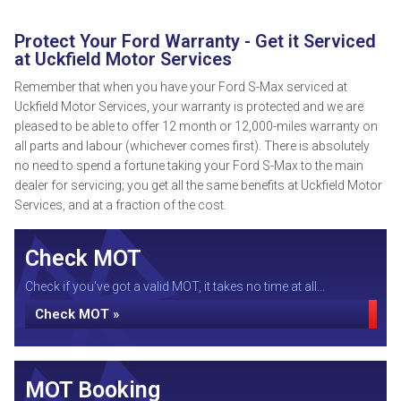
Protect Your Ford Warranty - Get it Serviced
at Uckfield Motor Services
Remember that when you have your Ford S-Max serviced at
Uckfield Motor Services, your warranty is protected and we are
pleased to be able to offer 12 month or 12,000-miles warranty on
all parts and labour (whichever comes first). There is absolutely
no need to spend a fortune taking your Ford S-Max to the main
dealer for servicing; you get all the same benefits at Uckfield Motor
Services, and at a fraction of the cost.
Check MOT
Check if you've got a valid MOT, it takes no time at all...
Check MOT »
MOT Booking