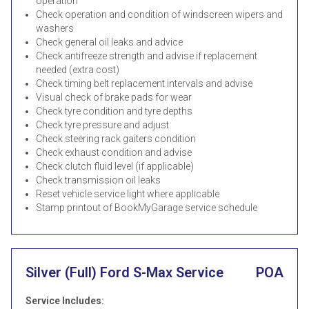
operation
Check operation and condition of windscreen wipers and
washers
Check general oil leaks and advice
Check antifreeze strength and advise if replacement
needed (extra cost)
Check timing belt replacement intervals and advise
Visual check of brake pads for wear
Check tyre condition and tyre depths
Check tyre pressure and adjust
Check steering rack gaiters condition
Check exhaust condition and advise
Check clutch fluid level (if applicable)
Check transmission oil leaks
Reset vehicle service light where applicable
Stamp printout of BookMyGarage service schedule
Silver (Full) Ford S-Max Service
POA
Service Includes: