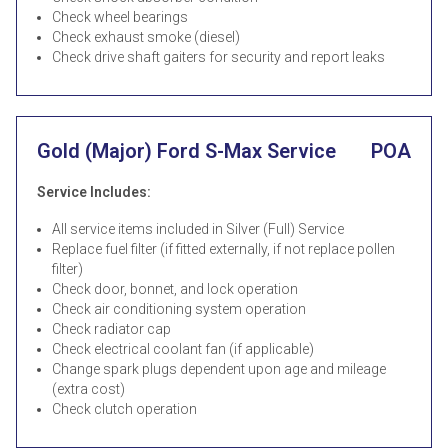
Check wheel bearings
Check exhaust smoke (diesel)
Check drive shaft gaiters for security and report leaks
Gold (Major) Ford S-Max Service
POA
Service Includes:
All service items included in Silver (Full) Service
Replace fuel filter (if fitted externally, if not replace pollen
filter)
Check door, bonnet, and lock operation
Check air conditioning system operation
Check radiator cap
Check electrical coolant fan (if applicable)
Change spark plugs dependent upon age and mileage
(extra cost)
Check clutch operation