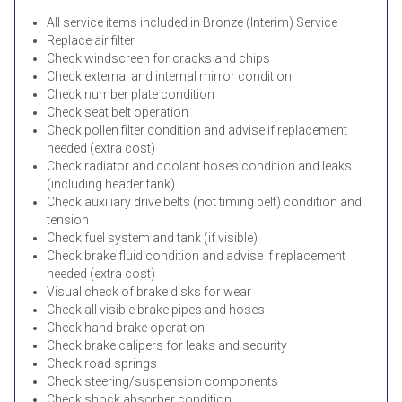
All service items included in Bronze (Interim) Service
Replace air filter
Check windscreen for cracks and chips
Check external and internal mirror condition
Check number plate condition
Check seat belt operation
Check pollen filter condition and advise if replacement
needed (extra cost)
Check radiator and coolant hoses condition and leaks
(including header tank)
Check auxiliary drive belts (not timing belt) condition and
tension
Check fuel system and tank (if visible)
Check brake fluid condition and advise if replacement
needed (extra cost)
Visual check of brake disks for wear
Check all visible brake pipes and hoses
Check hand brake operation
Check brake calipers for leaks and security
Check road springs
Check steering/suspension components
Check shock absorber condition