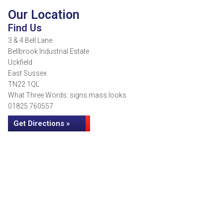
Our Location
Find Us
3 & 4 Bell Lane
Bellbrook Industrial Estate
Uckfield
East Sussex
TN22 1QL
What Three Words: signs.mass.looks
01825 760557
Get Directions »