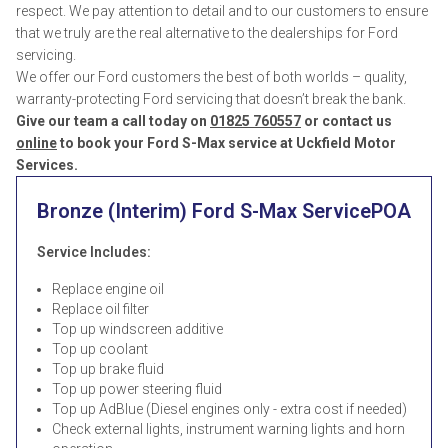
respect. We pay attention to detail and to our customers to ensure
that we truly are the real alternative to the dealerships for Ford
servicing.
We offer our Ford customers the best of both worlds – quality,
warranty-protecting Ford servicing that doesn’t break the bank.
Give our team a call today on
01825 760557
or contact us
online
to book your Ford S-Max service at Uckfield Motor
Services.
Bronze (Interim) Ford S-Max Service
POA
Service Includes:
Replace engine oil
Replace oil filter
Top up windscreen additive
Top up coolant
Top up brake fluid
Top up power steering fluid
Top up AdBlue (Diesel engines only - extra cost if needed)
Check external lights, instrument warning lights and horn