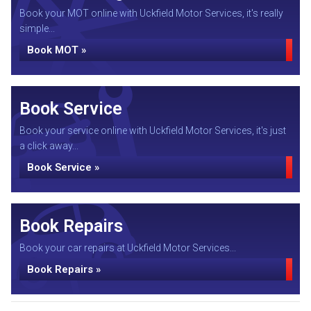
Book your MOT online with Uckfield Motor Services, it's really
simple...
Book MOT »
Book Service
Book your service online with Uckfield Motor Services, it's just
a click away...
Book Service »
Book Repairs
Book your car repairs at Uckfield Motor Services...
Book Repairs »