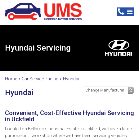
Hyundai Servicing
Home
Car Service Pricing
Hyundai
Hyundai
Convenient, Cost-Effective Hyundai Servicing
in Uckfield
Located on Bellbrook Industrial Estate, in Uckfield, we have a large,
purpose-built workshop where we have been servicing vehicles