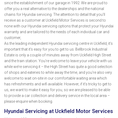
since the establishment of our garage in 1992. We are proud to
offer you a real alternative to the dealerships and the national
chains for Hyundai servicing. The attention to detail that you’ll
receive as a customer at Uckfield Motor Services is second to
none with our Hyundai servicing options that protect your Hyundai
warranty and are tailored to the needs of each individual car and
customer,
As the leading independent Hyundai servicing centre in Uckfield, it’s
important that it’s easy for you to get to us. Bellbrook Industrial
Estate is only a couple of minutes away from Uckfield High Street
and the train station. You’re welcome to leave your vehicle with us
while we’re servicing it – the High Street has quite a good selection
of shops and eateries to while away the time, and you’re also very
welcome to wait on-site in our comfortable waiting area which
has refreshments and wifi available. However, if it’s tricky to get to
us, we want to make it easy for you, so we are pleased to be able
to provide a car collection and delivery service in the local area –
please enquire when booking.
Hyundai Servicing at Uckfield Motor Services