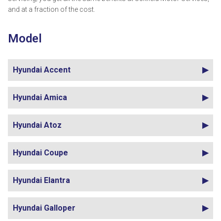
and at a fraction of the cost.
Model
Hyundai Accent
Hyundai Amica
Hyundai Atoz
Hyundai Coupe
Hyundai Elantra
Hyundai Galloper