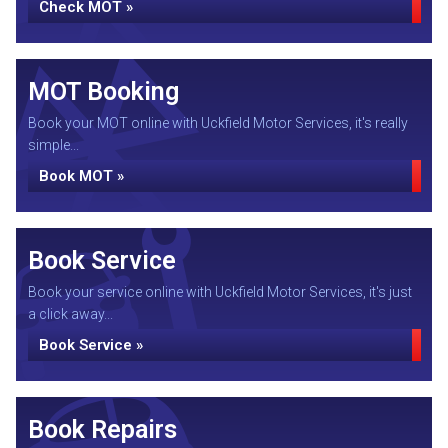
Check MOT »
MOT Booking
Book your MOT online with Uckfield Motor Services, it's really
simple...
Book MOT »
Book Service
Book your service online with Uckfield Motor Services, it's just
a click away...
Book Service »
Book Repairs