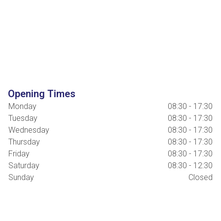
Opening Times
Monday
08:30 - 17:30
Tuesday
08:30 - 17:30
Wednesday
08:30 - 17:30
Thursday
08:30 - 17:30
Friday
08:30 - 17:30
Saturday
08:30 - 12:30
Sunday
Closed