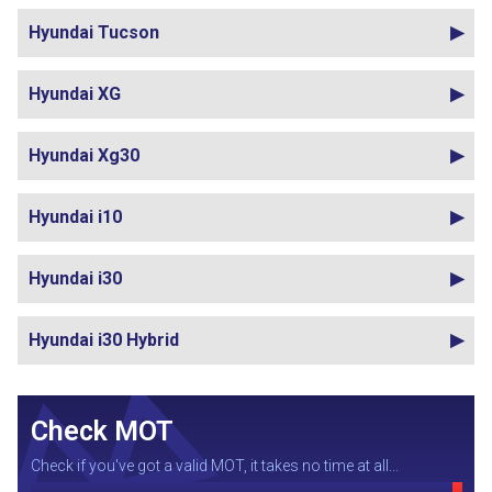
Hyundai Tucson
Hyundai XG
Hyundai Xg30
Hyundai i10
Hyundai i30
Hyundai i30 Hybrid
Check MOT
Check if you've got a valid MOT, it takes no time at all...