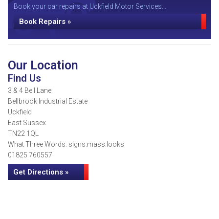
Book your car repairs at Uckfield Motor Services...
Book Repairs »
Our Location
Find Us
3 & 4 Bell Lane
Bellbrook Industrial Estate
Uckfield
East Sussex
TN22 1QL
What Three Words: signs.mass.looks
01825 760557
Get Directions »