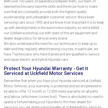
With over 100 years of experience between them, our team of
talented technicians have the skills and the know-how to make
sure that we constantly provide both the highest quality
workmanship and unbeatable customer service. We’ve been
servicing cars since 1992 and we know how important it is to keep
up with developments in the automotive industry so we’ve kitted
our Uckfield workshop out with state-of-the-art equipment and
dealer diagnostics for almost every brand.
We also understand the need for our technicians to keep up to
date and they regularly attend training courses, in particular, we
have 7 technicians who have trained and are qualified to service
and repair electric and hybrid Hyundai cars.
Protect Your Hyundai Warranty - Get it
Serviced at Uckfield Motor Services
Remember that when you have your Hyundai serviced at Uckfield
Motor Services, your warranty is protected and we are pleased to
be able to offer 12 month or 12,000-miles warranty on all parts
and labour (whichever comes first). There is absolutely no need to
spend a fortune taking your Hyundai to the main dealer for
servicing; you get all the same benefits at Uckfield Motor Services,