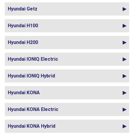
Hyundai Getz
Hyundai H100
Hyundai H200
Hyundai IONIQ Electric
Hyundai IONIQ Hybrid
Hyundai KONA
Hyundai KONA Electric
Hyundai KONA Hybrid