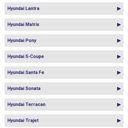
Hyundai Lantra
Hyundai Matrix
Hyundai Pony
Hyundai S-Coupe
Hyundai Santa Fe
Hyundai Sonata
Hyundai Terracan
Hyundai Trajet