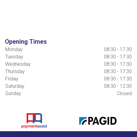
Opening Times
Monday
08:30 - 17:30
Tuesday
08:30 - 17:30
Wednesday
08:30 - 17:30
Thursday
08:30 - 17:30
Friday
08:30 - 17:30
Saturday
08:30 - 12:30
Sunday
Closed