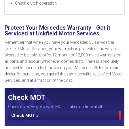
Check clutch operation
Protect Your Mercedes Warranty - Get it
Serviced at Uckfield Motor Services
Remember that when you have your Mercedes SL serviced at
Uckfield Motor Services, your warranty is protected and we are
pleased to be able to offer 12 month or 12,000-miles warranty on
all parts and labour (whichever comes first). There is absolutely
no need to spend a fortune taking your Mercedes SL to the main
dealer for servicing; you get all the same benefits at Uckfield Motor
Services, and at a fraction of the cost.
Check MOT
Check if you've got a valid MOT, it takes no time at all...
Check MOT »