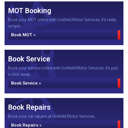
MOT Booking
Book your MOT online with Uckfield Motor Services, it's really
simple...
Book MOT »
Book Service
Book your service online with Uckfield Motor Services, it's just
a click away...
Book Service »
Book Repairs
Book your car repairs at Uckfield Motor Services...
Book Repairs »