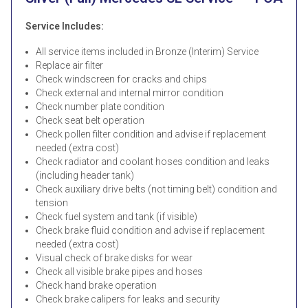
Service Includes:
All service items included in Bronze (Interim) Service
Replace air filter
Check windscreen for cracks and chips
Check external and internal mirror condition
Check number plate condition
Check seat belt operation
Check pollen filter condition and advise if replacement
needed (extra cost)
Check radiator and coolant hoses condition and leaks
(including header tank)
Check auxiliary drive belts (not timing belt) condition and
tension
Check fuel system and tank (if visible)
Check brake fluid condition and advise if replacement
needed (extra cost)
Visual check of brake disks for wear
Check all visible brake pipes and hoses
Check hand brake operation
Check brake calipers for leaks and security