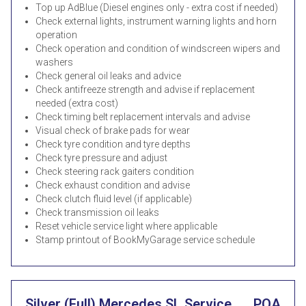
Top up AdBlue (Diesel engines only - extra cost if needed)
Check external lights, instrument warning lights and horn
operation
Check operation and condition of windscreen wipers and
washers
Check general oil leaks and advice
Check antifreeze strength and advise if replacement
needed (extra cost)
Check timing belt replacement intervals and advise
Visual check of brake pads for wear
Check tyre condition and tyre depths
Check tyre pressure and adjust
Check steering rack gaiters condition
Check exhaust condition and advise
Check clutch fluid level (if applicable)
Check transmission oil leaks
Reset vehicle service light where applicable
Stamp printout of BookMyGarage service schedule
Silver (Full) Mercedes SL Service
POA