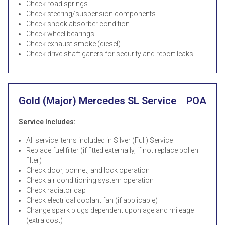
Check road springs
Check steering/suspension components
Check shock absorber condition
Check wheel bearings
Check exhaust smoke (diesel)
Check drive shaft gaiters for security and report leaks
Gold (Major) Mercedes SL Service
POA
Service Includes:
All service items included in Silver (Full) Service
Replace fuel filter (if fitted externally, if not replace pollen
filter)
Check door, bonnet, and lock operation
Check air conditioning system operation
Check radiator cap
Check electrical coolant fan (if applicable)
Change spark plugs dependent upon age and mileage
(extra cost)