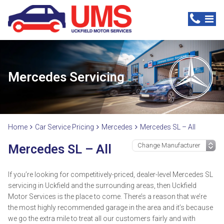
Mercedes Servicing
Home
Car Service Pricing
Mercedes
Mercedes SL – All
Mercedes SL – All
If you’re looking for competitively-priced, dealer-level Mercedes SL
servicing in Uckfield and the surrounding areas, then Uckfield
Motor Services is the place to come. There’s a reason that we’re
the most highly recommended garage in the area and it’s because
we go the extra mile to treat all our customers fairly and with