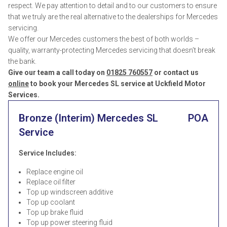
respect. We pay attention to detail and to our customers to ensure
that we truly are the real alternative to the dealerships for Mercedes
servicing.
We offer our Mercedes customers the best of both worlds –
quality, warranty-protecting Mercedes servicing that doesn’t break
the bank.
Give our team a call today on
01825 760557
or contact us
online
to book your Mercedes SL service at Uckfield Motor
Services.
Bronze (Interim) Mercedes SL
POA
Service
Service Includes:
Replace engine oil
Replace oil filter
Top up windscreen additive
Top up coolant
Top up brake fluid
Top up power steering fluid