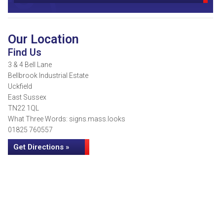
Our Location
Find Us
3 & 4 Bell Lane
Bellbrook Industrial Estate
Uckfield
East Sussex
TN22 1QL
What Three Words: signs.mass.looks
01825 760557
Get Directions »