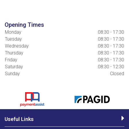
Opening Times
Monday
08:30 - 17:30
Tuesday
08:30 - 17:30
Wednesday
08:30 - 17:30
Thursday
08:30 - 17:30
Friday
08:30 - 17:30
Saturday
08:30 - 12:30
Sunday
Closed
Useful Links