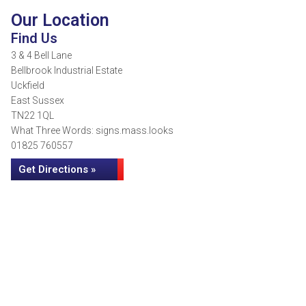
Our Location
Find Us
3 & 4 Bell Lane
Bellbrook Industrial Estate
Uckfield
East Sussex
TN22 1QL
What Three Words: signs.mass.looks
01825 760557
Get Directions »