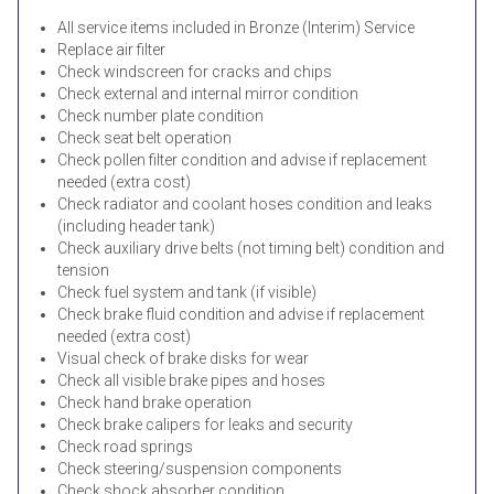
All service items included in Bronze (Interim) Service
Replace air filter
Check windscreen for cracks and chips
Check external and internal mirror condition
Check number plate condition
Check seat belt operation
Check pollen filter condition and advise if replacement
needed (extra cost)
Check radiator and coolant hoses condition and leaks
(including header tank)
Check auxiliary drive belts (not timing belt) condition and
tension
Check fuel system and tank (if visible)
Check brake fluid condition and advise if replacement
needed (extra cost)
Visual check of brake disks for wear
Check all visible brake pipes and hoses
Check hand brake operation
Check brake calipers for leaks and security
Check road springs
Check steering/suspension components
Check shock absorber condition