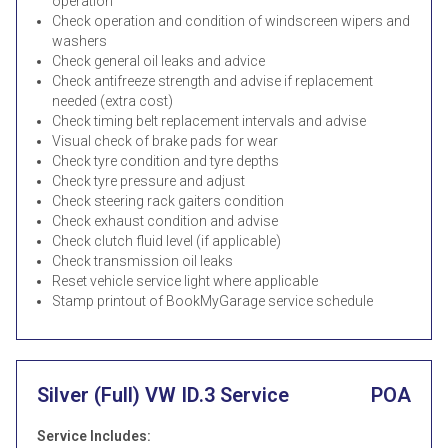
operation
Check operation and condition of windscreen wipers and
washers
Check general oil leaks and advice
Check antifreeze strength and advise if replacement
needed (extra cost)
Check timing belt replacement intervals and advise
Visual check of brake pads for wear
Check tyre condition and tyre depths
Check tyre pressure and adjust
Check steering rack gaiters condition
Check exhaust condition and advise
Check clutch fluid level (if applicable)
Check transmission oil leaks
Reset vehicle service light where applicable
Stamp printout of BookMyGarage service schedule
Silver (Full) VW ID.3 Service
POA
Service Includes: