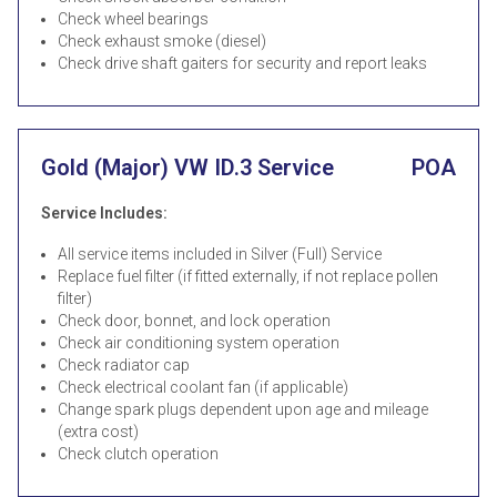
Check wheel bearings
Check exhaust smoke (diesel)
Check drive shaft gaiters for security and report leaks
Gold (Major) VW ID.3 Service
POA
Service Includes:
All service items included in Silver (Full) Service
Replace fuel filter (if fitted externally, if not replace pollen
filter)
Check door, bonnet, and lock operation
Check air conditioning system operation
Check radiator cap
Check electrical coolant fan (if applicable)
Change spark plugs dependent upon age and mileage
(extra cost)
Check clutch operation