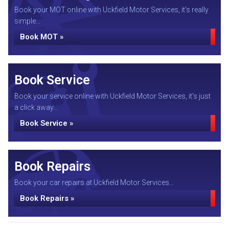
Book your MOT online with Uckfield Motor Services, it's really
simple...
Book MOT »
Book Service
Book your service online with Uckfield Motor Services, it's just
a click away...
Book Service »
Book Repairs
Book your car repairs at Uckfield Motor Services...
Book Repairs »