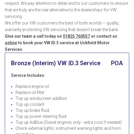
respect. We pay attention to detail and to our customers to ensure
that we truly are the real alternative to the dealerships for VW
servicing.
We offer our VW customers the best of both worlds – quality,
warranty-protecting VW servicing that doesn’t break the bank.
Give our team a call today on
01825 760557
or contact us
online
to book your VW ID.3 service at Uckfield Motor
Services.
Bronze (Interim) VW ID.3 Service
POA
Service Includes:
Replace engine oil
Replace oil filter
Top up windscreen additive
Top up coolant
Top up brake fluid
Top up power steering fluid
Top up AdBlue (Diesel engines only - extra cost if needed)
Check external lights, instrument warning lights and horn