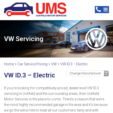
VW Servicing
Home
Car Service Pricing
VW
VW ID.3 – Electric
VW ID.3 – Electric
If you’re looking for competitively-priced, dealer-level VW ID.3
servicing in Uckfield and the surrounding areas, then Uckfield
Motor Services is the place to come. There’s a reason that we’re
the most highly recommended garage in the area and it’s because
we go the extra mile to treat all our customers fairly and with