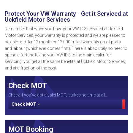
Protect Your VW Warranty - Get it Serviced at
Uckfield Motor Services
Remember that when you have your VW ID.3 serviced at Uckfield
Motor Services, your warranty is protected and we are pleased to
be able to offer 12 month or 12,000-miles warranty on all parts
and labour (whichever comes first). There is absolutely no need to
spend a fortune taking your VW ID.3 to the main dealer for
servicing; you get all the same benefits at Uckfield Motor Services,
and at a fraction of the cost.
Check MOT
Check if you've got a valid MOT, it takes no time at all...
Check MOT »
MOT Booking