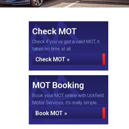
Check MOT
Check if you've got a valid MOT, it
takes no time at all...
Check MOT »
MOT Booking
Book your MOT online with Uckfield
Motor Services, it's really simple...
Book MOT »