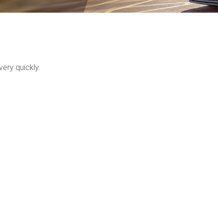
ery quickly.