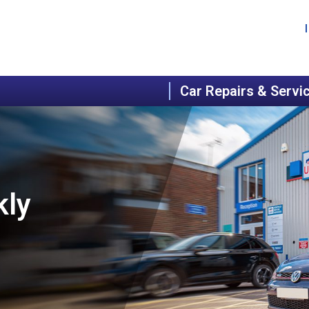
Car Repairs & Servi
kly