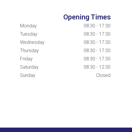
Opening Times
Monday
08:30 - 17:30
Tuesday
08:30 - 17:30
Wednesday
08:30 - 17:30
Thursday
08:30 - 17:30
Friday
08:30 - 17:30
Saturday
08:30 - 12:30
Sunday
Closed