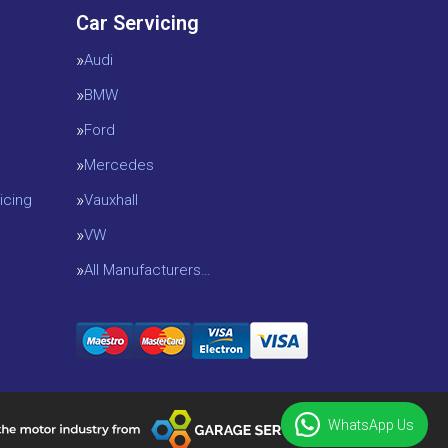
Car Servicing
Audi
BMW
Ford
Mercedes
icing
Vauxhall
VW
All Manufacturers…
WhatsApp Us