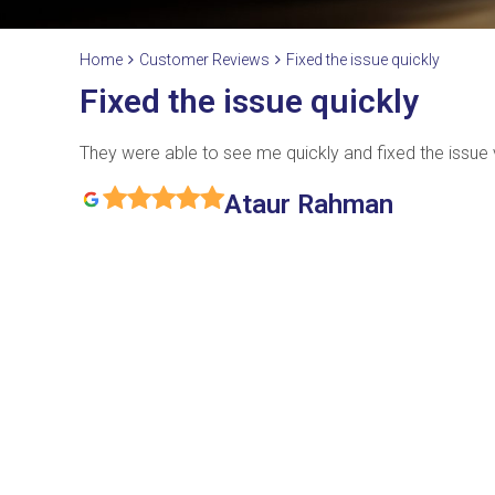
Home
Customer Reviews
Fixed the issue quickly
Fixed the issue quickly
They were able to see me quickly and fixed the issue v
Ataur Rahman