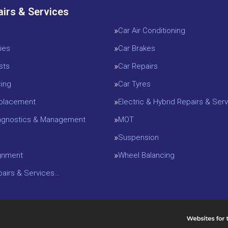
airs & Services
Car Air Conditioning
ies
Car Brakes
sts
Car Repairs
cing
Car Tyres
eplacement
Electric & Hybrid Repairs & Serv
iagnostics & Management
MOT
Suspension
gnment
Wheel Balancing
epairs & Services…