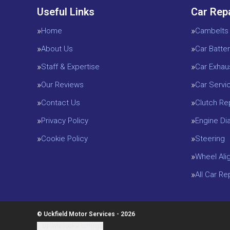
Useful Links
Car Rep
Home
Cambelts
About Us
Car Batter
Staff & Expertise
Car Exhau
Our Reviews
Car Servi
Contact Us
Clutch R
Privacy Policy
Engine D
Cookie Policy
Steering
Wheel Ali
All Car R
© Uckfield Motor Services - 2026
Update cookie settings