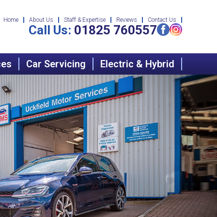
Home
About Us
Staff & Expertise
Reviews
Contact Us
Call Us:
01825 760557
ces
Car Servicing
Electric & Hybrid