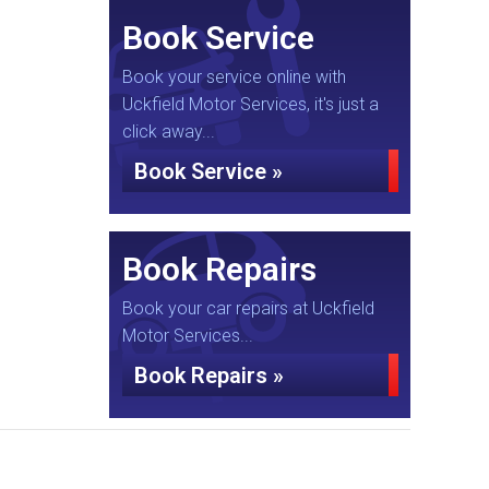
Book Service
Book your service online with
Uckfield Motor Services, it's just a
click away...
Book Service »
Book Repairs
Book your car repairs at Uckfield
Motor Services...
Book Repairs »