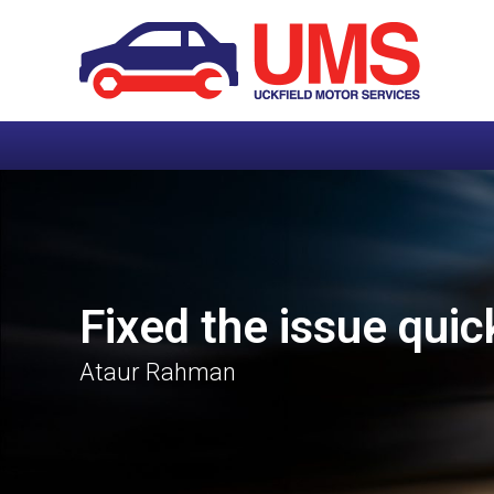
Fixed the issue quic
Ataur Rahman