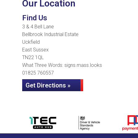
Our Location
Find Us
3 & 4 Bell Lane
Bellbrook Industrial Estate
Uckfield
East Sussex
TN22 1QL
What Three Words: signs.mass.looks
01825 760557
Get Directions »