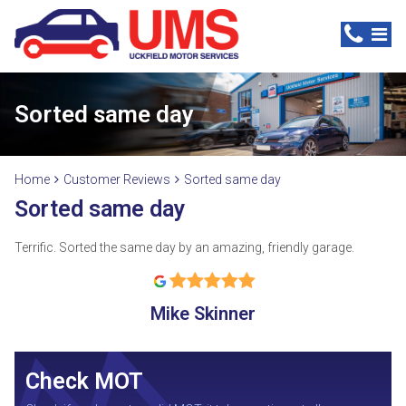
Sorted same day
Home
Customer Reviews
Sorted same day
Sorted same day
Terrific. Sorted the same day by an amazing, friendly garage.
Mike Skinner
Check MOT