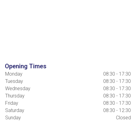
Opening Times
Monday
08:30 - 17:30
Tuesday
08:30 - 17:30
Wednesday
08:30 - 17:30
Thursday
08:30 - 17:30
Friday
08:30 - 17:30
Saturday
08:30 - 12:30
Sunday
Closed