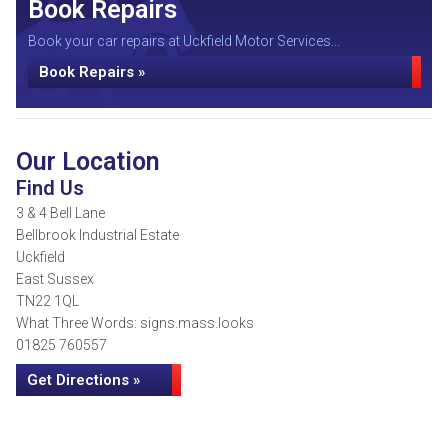
Book Repairs
Book your car repairs at Uckfield Motor Services...
Book Repairs »
Our Location
Find Us
3 & 4 Bell Lane
Bellbrook Industrial Estate
Uckfield
East Sussex
TN22 1QL
What Three Words: signs.mass.looks
01825 760557
Get Directions »