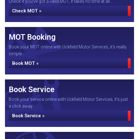
Check if you've got a valid MOT, it takes no time at all...
Check MOT »
MOT Booking
Book your MOT online with Uckfield Motor Services, it's really
simple...
Book MOT »
Book Service
Book your service online with Uckfield Motor Services, it's just
a click away...
Book Service »